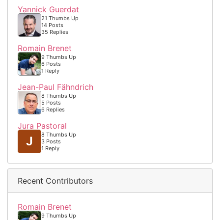
Yannick Guerdat
21 Thumbs Up
14 Posts
35 Replies
Romain Brenet
9 Thumbs Up
6 Posts
1 Reply
Jean-Paul Fähndrich
8 Thumbs Up
5 Posts
6 Replies
Jura Pastoral
8 Thumbs Up
J
3 Posts
1 Reply
Recent Contributors
Romain Brenet
9 Thumbs Up