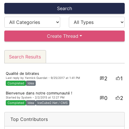
Search
Create Thread
Search Results
Qualité de bitrates
2
1
Last reply by Yannick Guerdat - 9/25/2017 at 1:41 PM
Completed
Idea
Bienvenue dans notre communauté !
0
2
Started by System - 2/2/2015 at 12:27 PM
Completed
Idea
IceCube2.Net / CMS
Top Contributors