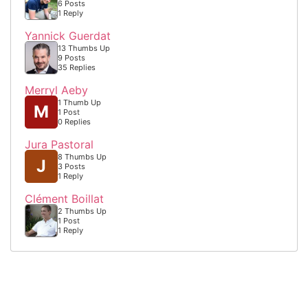
6 Posts
1 Reply
Yannick Guerdat
13 Thumbs Up
9 Posts
35 Replies
Merryl Aeby
1 Thumb Up
M
1 Post
0 Replies
Jura Pastoral
8 Thumbs Up
J
3 Posts
1 Reply
Clément Boillat
2 Thumbs Up
1 Post
1 Reply